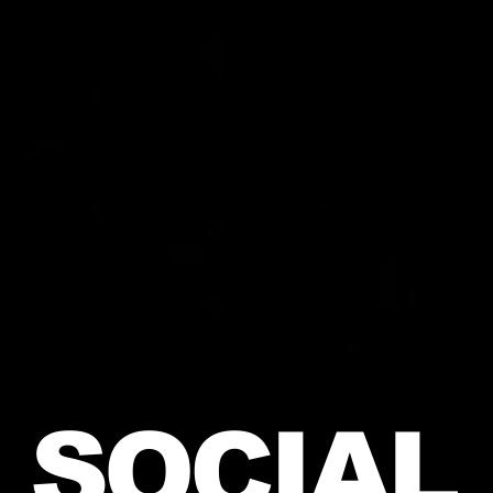
SOCIAL