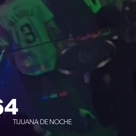
64
TIJUANA DE NOCHE