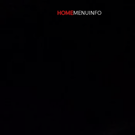
HOME
MENU
INFO